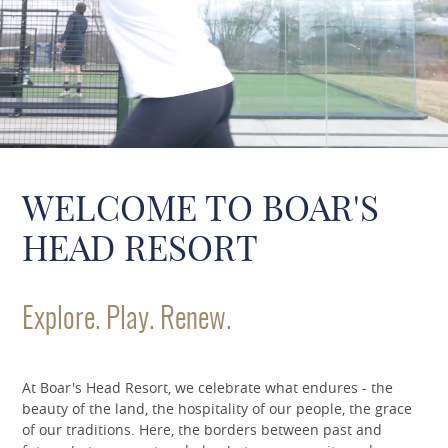
WELCOME TO BOAR'S
HEAD RESORT
Explore. Play. Renew.
At Boar's Head Resort, we celebrate what endures - the
beauty of the land, the hospitality of our people, the grace
of our traditions. Here, the borders between past and