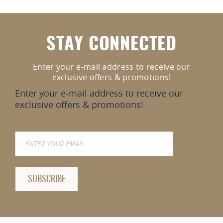
STAY CONNECTED
Enter your e-mail address to receive our
exclusive offers & promotions!
Enter your e-mail address to receive our
exclusive offers & promotions!