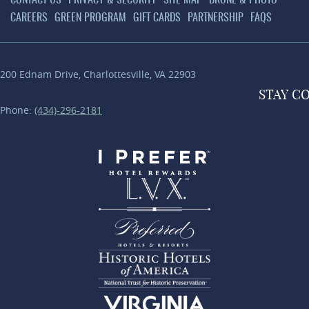
CONTACT US
PRIVACY & SECURITY
SITE MAP
DRONE & PHOTO
CAREERS
GREEN PROGRAM
GIFT CARDS
PARTNERSHIP
FAQS
200 Ednam Drive
,
Charlottesville
,
VA
22903
STAY
C
Phone:
(434)-296-2181