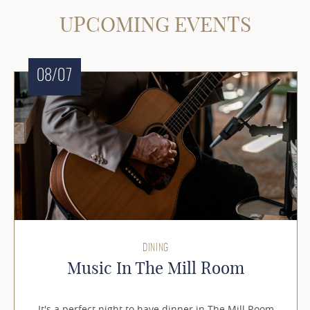
UPCOMING EVENTS
08/07
DINING
Music In The Mill Room
It's a perfect night to have dinner in The Mill Room