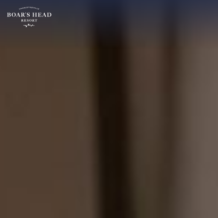
SU
MO
TU
ARRIVAL
26
27
28
14
2
3
4
AUGUST
9
10
11
ROOMS:
16
17
18
1
23
24
25
30
31
1