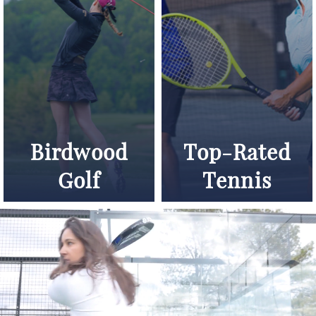
Birdwood
Top-Rated
Golf
Tennis