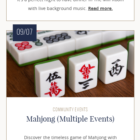
with live background music.
Read more.
09/07
COMMUNITY EVENTS
Mahjong (Multiple Events)
Discover the timeless game of Mahjong with