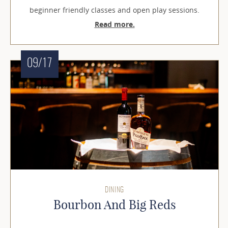
beginner friendly classes and open play sessions.
Read more.
09/17
DINING
Bourbon And Big Reds