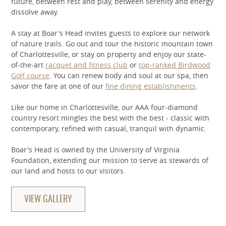
future, between rest and play, between serenity and energy
dissolve away.
A stay at Boar's Head invites guests to explore our network
of nature trails. Go out and tour the historic mountain town
of Charlottesville, or stay on property and enjoy our state-
of-the-art
racquet and fitness club
or
top-ranked Birdwood
Golf course
. You can renew body and soul at our spa, then
savor the fare at one of our
fine dining establishments
.
Like our home in Charlottesville, our AAA four-diamond
country resort mingles the best with the best - classic with
contemporary, refined with casual, tranquil with dynamic.
Boar's Head is owned by the University of Virginia
Foundation, extending our mission to serve as stewards of
our land and hosts to our visitors.
VIEW GALLERY