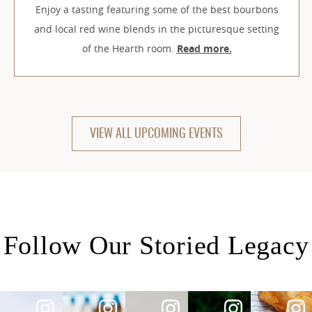
Enjoy a tasting featuring some of the best bourbons
and local red wine blends in the picturesque setting
of the Hearth room.
Read more.
VIEW ALL UPCOMING EVENTS
Follow Our Storied Legacy