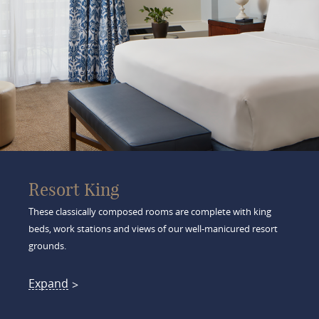
Resort King
These classically composed rooms are complete with king
beds, work stations and views of our well-manicured resort
grounds.
Expand