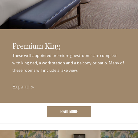
Premium King
These well-appointed premium guestrooms are complete
with king bed, a work station and a balcony or patio. Many of
these rooms will include a lake view.
Expand
READ MORE