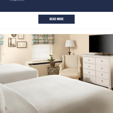
READ MORE