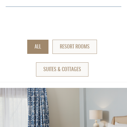
ALL
RESORT ROOMS
SUITES & COTTAGES