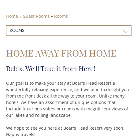
Home
»
Guest Rooms
»
Rooms
ROOMS
HOME AWAY FROM HOME
Relax. We'll Take it from Here!
Our goal is to make your stay at Boar's Head Resort a
wonderfully relaxing experience, and we plan to delight you
from the front desk all the way to your room. Unlike many
hotels, we have an assortment of unique options that
include luxurious suites or rooms with magnificent views of
our lakes and rolling landscape.
We hope to see you here at Boar's Head Resort very soon.
Happy travels!