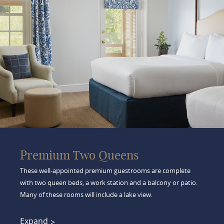
Premium Two Queens
These well-appointed premium guestrooms are complete
with two queen beds, a work station and a balcony or patio.
Many of these rooms will include a lake view.
Expand