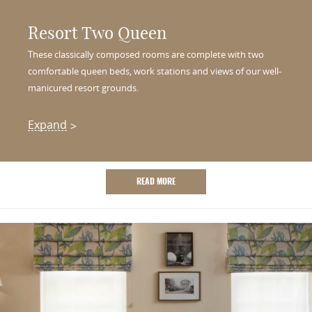
Resort Two Queen
These classically composed rooms are complete with two
comfortable queen beds, work stations and views of our well-
manicured resort grounds.
Expand
READ MORE