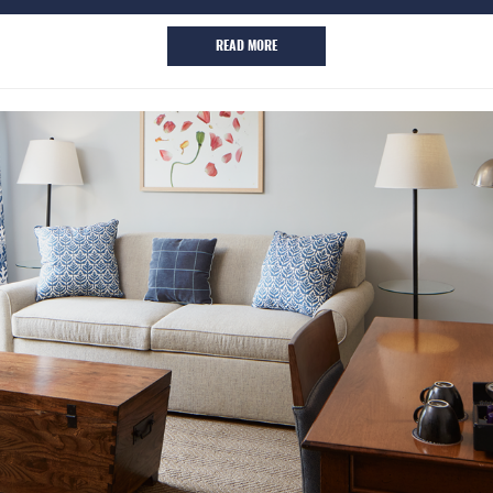
READ MORE