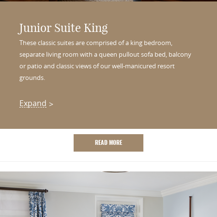
Junior Suite King
These classic suites are comprised of a king bedroom,
separate living room with a queen pullout sofa bed, balcony
or patio and classic views of our well-manicured resort
grounds.
Expand
READ MORE