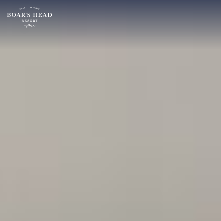
SU
MO
TU
ARRIVAL
26
27
28
15
2
3
4
AUGUST
9
10
11
ROOMS:
16
17
18
1
23
24
25
30
31
1