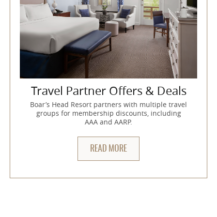
Travel Partner Offers & Deals
Boar’s Head Resort partners with multiple travel
groups for membership discounts, including
AAA and AARP.
READ MORE