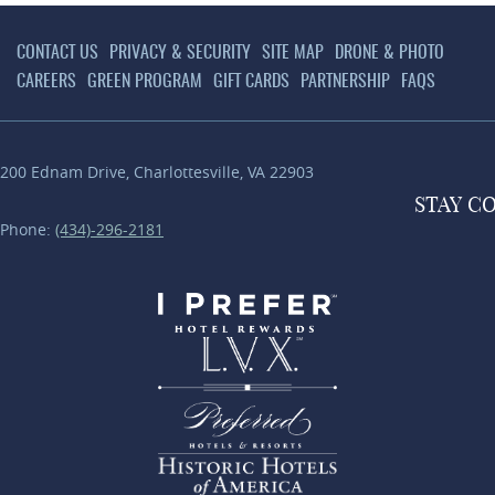
CONTACT US
PRIVACY & SECURITY
SITE MAP
DRONE & PHOTO
CAREERS
GREEN PROGRAM
GIFT CARDS
PARTNERSHIP
FAQS
200 Ednam Drive
,
Charlottesville
,
VA
22903
STAY
C
Phone:
(434)-296-2181