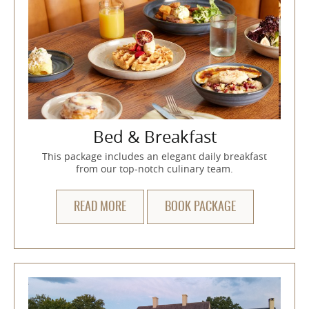
Bed & Breakfast
This package includes an elegant daily breakfast
from our top-notch culinary team.
READ MORE
BOOK PACKAGE