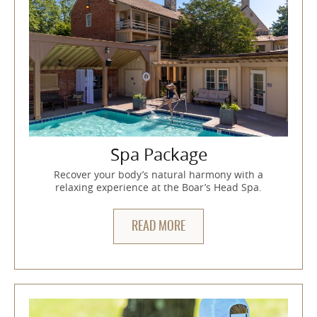
Spa Package
Recover your body’s natural harmony with a
relaxing experience at the Boar’s Head Spa.
READ MORE