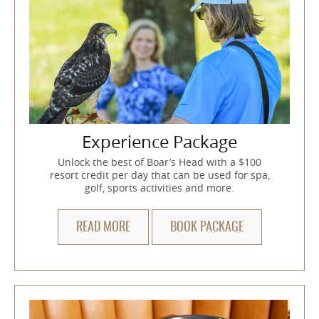
Experience Package
Unlock the best of Boar’s Head with a $100
resort credit per day that can be used for spa,
golf, sports activities and more.
READ MORE
BOOK PACKAGE