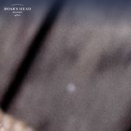
SU
MO
TU
ARRIVAL
26
27
28
13
2
3
4
AUGUST
9
10
11
ROOMS:
16
17
18
1
23
24
25
30
31
1