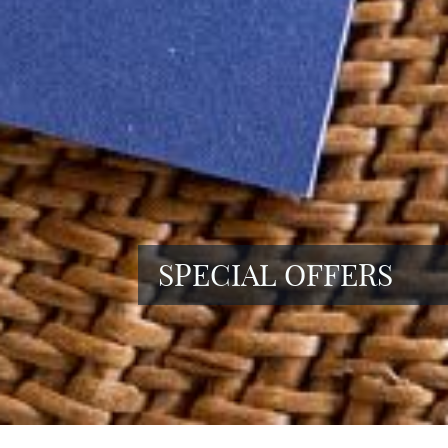
SPECIAL OFFERS