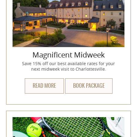
Magnificent Midweek
Save 15% off our best available rates for your
next midweek visit to Charlottesville.
READ MORE
BOOK PACKAGE