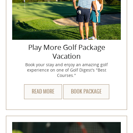
Play More Golf Package
Vacation
Book your stay and enjoy an amazing golf
experience on one of Golf Digest's "Best
Courses."
READ MORE
BOOK PACKAGE