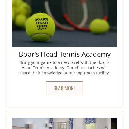
Boar's Head Tennis Academy
Bring your game to a new level with the Boar's
Head Tennis Academy. Our elite coaches will
share their knowledge at our top-notch facility.
READ MORE