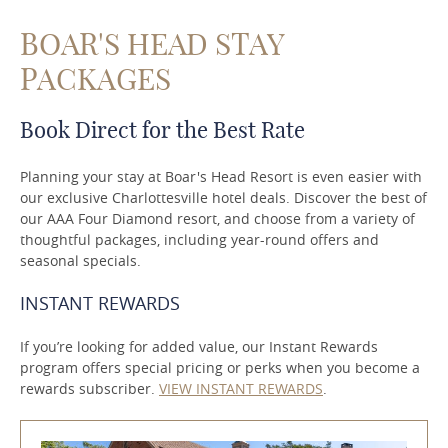
BOAR'S HEAD STAY
PACKAGES
Book Direct for the Best Rate
Planning your stay at Boar's Head Resort is even easier with
our exclusive Charlottesville hotel deals. Discover the best of
our AAA Four Diamond resort, and choose from a variety of
thoughtful packages, including year-round offers and
seasonal specials.
INSTANT REWARDS
If you’re looking for added value, our Instant Rewards
program offers special pricing or perks when you become a
rewards subscriber.
VIEW INSTANT REWARDS
.