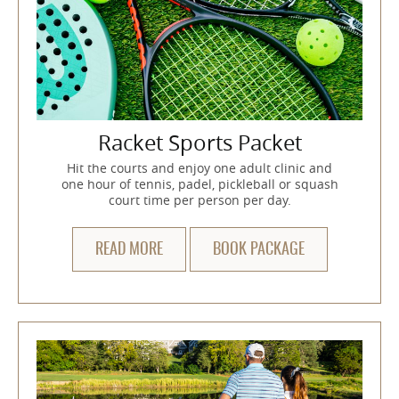
Racket Sports Packet
Hit the courts and enjoy one adult clinic and
one hour of tennis, padel, pickleball or squash
court time per person per day.
READ MORE
BOOK PACKAGE