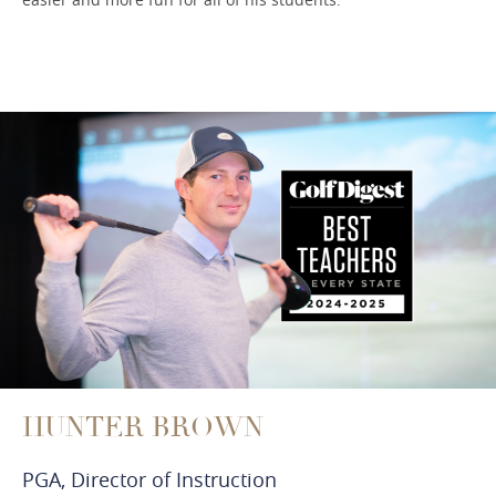
HUNTER BROWN
PGA, Director of Instruction