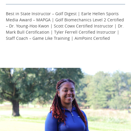
Best in State Instructor – Golf Digest | Earle Hellen Sports
Media Award – MAPGA | Golf Biomechanics Level 2 Certified
– Dr. Young-Hoo Kwon | Scott Cowx Certified Instructor | Dr.
Mark Bull Certification | Tyler Ferrell Certified Instructor |
Staff Coach – Game Like Training | AimPoint Certified