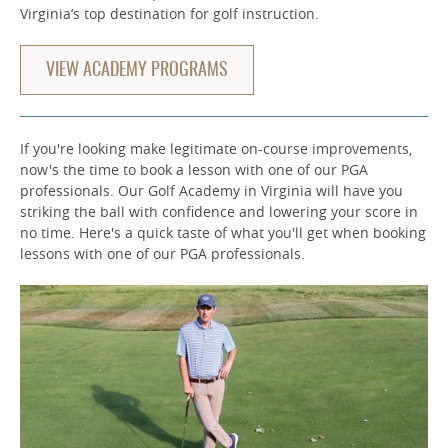
Virginia’s top destination for golf instruction.
VIEW ACADEMY PROGRAMS
If you're looking make legitimate on-course improvements,
now's the time to book a lesson with one of our PGA
professionals. Our Golf Academy in Virginia will have you
striking the ball with confidence and lowering your score in
no time. Here's a quick taste of what you'll get when booking
lessons with one of our PGA professionals.