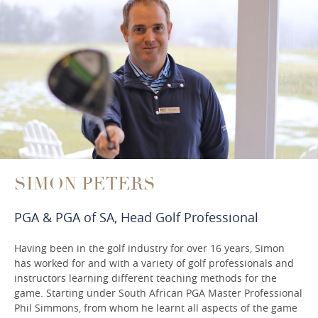
SIMON PETERS
PGA & PGA of SA, Head Golf Professional
Having been in the golf industry for over 16 years, Simon
has worked for and with a variety of golf professionals and
instructors learning different teaching methods for the
game. Starting under South African PGA Master Professional
Phil Simmons, from whom he learnt all aspects of the game