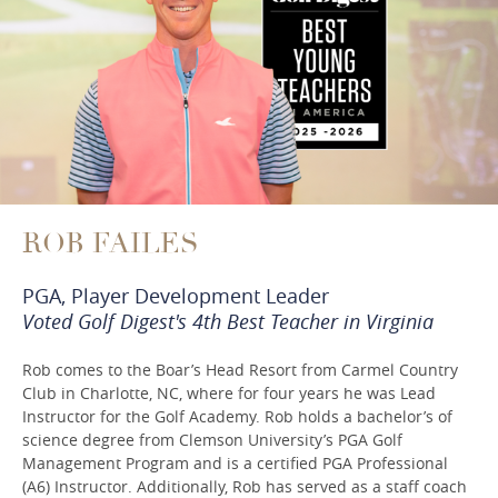
ROB FAILES
PGA, Player Development Leader
Voted Golf Digest's 4th Best Teacher in Virginia
Rob comes to the Boar’s Head Resort from Carmel Country
Club in Charlotte, NC, where for four years he was Lead
Instructor for the Golf Academy. Rob holds a bachelor’s of
science degree from Clemson University’s PGA Golf
Management Program and is a certified PGA Professional
(A6) Instructor. Additionally, Rob has served as a staff coach