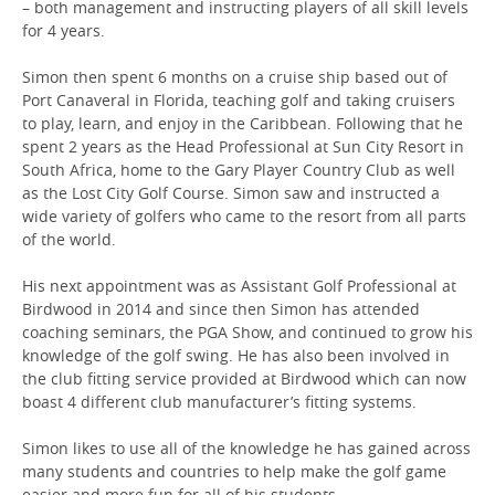
– both management and instructing players of all skill levels
for 4 years.
Simon then spent 6 months on a cruise ship based out of
Port Canaveral in Florida, teaching golf and taking cruisers
to play, learn, and enjoy in the Caribbean. Following that he
spent 2 years as the Head Professional at Sun City Resort in
South Africa, home to the Gary Player Country Club as well
as the Lost City Golf Course. Simon saw and instructed a
wide variety of golfers who came to the resort from all parts
of the world.
His next appointment was as Assistant Golf Professional at
Birdwood in 2014 and since then Simon has attended
coaching seminars, the PGA Show, and continued to grow his
knowledge of the golf swing. He has also been involved in
the club fitting service provided at Birdwood which can now
boast 4 different club manufacturer’s fitting systems.
Simon likes to use all of the knowledge he has gained across
many students and countries to help make the golf game
easier and more fun for all of his students.