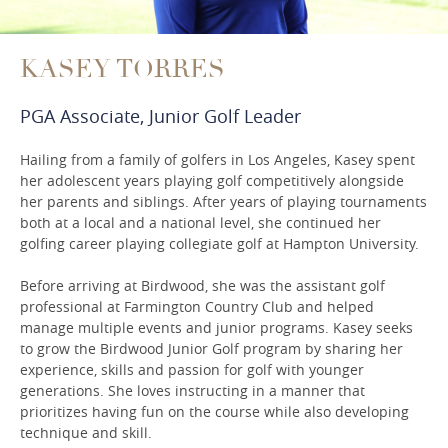
KASEY TORRES
PGA Associate, Junior Golf Leader
Hailing from a family of golfers in Los Angeles, Kasey spent
her adolescent years playing golf competitively alongside
her parents and siblings. After years of playing tournaments
both at a local and a national level, she continued her
golfing career playing collegiate golf at Hampton University.
Before arriving at Birdwood, she was the assistant golf
professional at Farmington Country Club and helped
manage multiple events and junior programs. Kasey seeks
to grow the Birdwood Junior Golf program by sharing her
experience, skills and passion for golf with younger
generations. She loves instructing in a manner that
prioritizes having fun on the course while also developing
technique and skill.