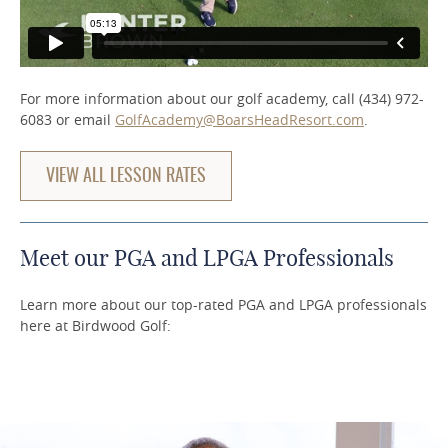
For more information about our golf academy, call (434) 972-
6083 or email
GolfAcademy@BoarsHeadResort.com
.
VIEW ALL LESSON RATES
Meet our PGA and LPGA Professionals
Learn more about our top-rated PGA and LPGA professionals
here at Birdwood Golf: