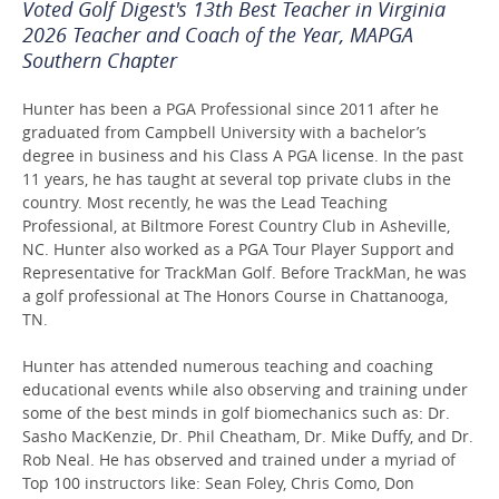
Voted Golf Digest's 13th Best Teacher in Virginia
2026 Teacher and Coach of the Year, MAPGA
Southern Chapter
Hunter has been a PGA Professional since 2011 after he
graduated from Campbell University with a bachelor’s
degree in business and his Class A PGA license. In the past
11 years, he has taught at several top private clubs in the
country. Most recently, he was the Lead Teaching
Professional, at Biltmore Forest Country Club in Asheville,
NC. Hunter also worked as a PGA Tour Player Support and
Representative for TrackMan Golf. Before TrackMan, he was
a golf professional at The Honors Course in Chattanooga,
TN.
Hunter has attended numerous teaching and coaching
educational events while also observing and training under
some of the best minds in golf biomechanics such as: Dr.
Sasho MacKenzie, Dr. Phil Cheatham, Dr. Mike Duffy, and Dr.
Rob Neal. He has observed and trained under a myriad of
Top 100 instructors like: Sean Foley, Chris Como, Don