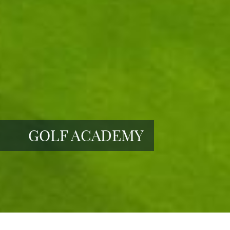
GOLF ACADEMY