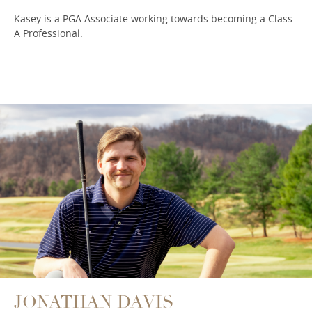
Kasey is a PGA Associate working towards becoming a Class
A Professional.
JONATHAN DAVIS