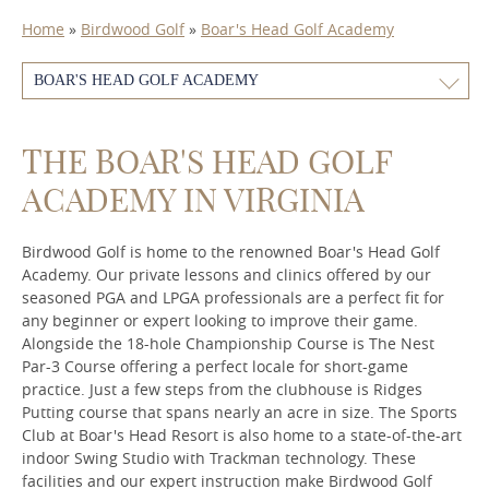
Home
»
Birdwood Golf
»
Boar's Head Golf Academy
BOAR'S HEAD GOLF ACADEMY
THE BOAR'S HEAD GOLF
ACADEMY IN VIRGINIA
Birdwood Golf is home to the renowned Boar's Head Golf
Academy. Our private lessons and clinics offered by our
seasoned PGA and LPGA professionals are a perfect fit for
any beginner or expert looking to improve their game.
Alongside the 18-hole Championship Course is The Nest
Par-3 Course offering a perfect locale for short-game
practice. Just a few steps from the clubhouse is Ridges
Putting course that spans nearly an acre in size. The Sports
Club at Boar's Head Resort is also home to a state-of-the-art
indoor Swing Studio with Trackman technology. These
facilities and our expert instruction make Birdwood Golf