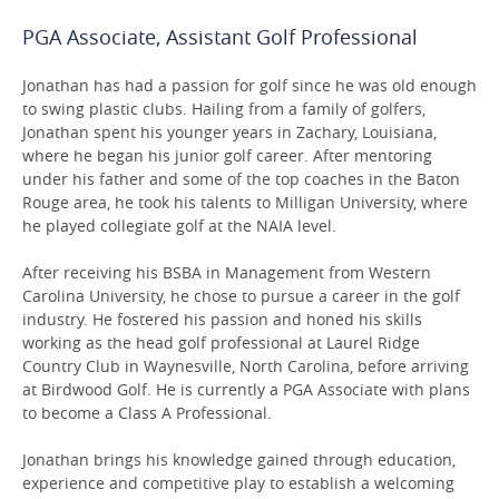
PGA Associate, Assistant Golf Professional
Jonathan has had a passion for golf since he was old enough
to swing plastic clubs. Hailing from a family of golfers,
Jonathan spent his younger years in Zachary, Louisiana,
where he began his junior golf career. After mentoring
under his father and some of the top coaches in the Baton
Rouge area, he took his talents to Milligan University, where
he played collegiate golf at the NAIA level.
After receiving his BSBA in Management from Western
Carolina University, he chose to pursue a career in the golf
industry. He fostered his passion and honed his skills
working as the head golf professional at Laurel Ridge
Country Club in Waynesville, North Carolina, before arriving
at Birdwood Golf. He is currently a PGA Associate with plans
to become a Class A Professional.
Jonathan brings his knowledge gained through education,
experience and competitive play to establish a welcoming