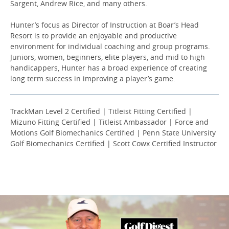
Sargent, Andrew Rice, and many others.
Hunter’s focus as Director of Instruction at Boar’s Head
Resort is to provide an enjoyable and productive
environment for individual coaching and group programs.
Juniors, women, beginners, elite players, and mid to high
handicappers, Hunter has a broad experience of creating
long term success in improving a player’s game.
TrackMan Level 2 Certified | Titleist Fitting Certified |
Mizuno Fitting Certified | Titleist Ambassador | Force and
Motions Golf Biomechanics Certified | Penn State University
Golf Biomechanics Certified | Scott Cowx Certified Instructor