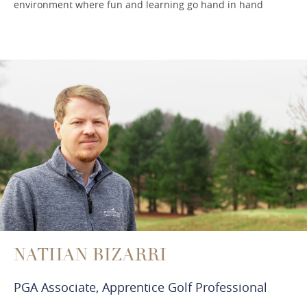
environment where fun and learning go hand in hand
NATHAN BIZARRI
PGA Associate, Apprentice Golf Professional