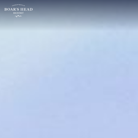
SU
MO
TU
ARRIVAL
26
27
28
16
2
3
4
AUGUST
9
10
11
ROOMS:
16
17
18
1
23
24
25
30
31
1