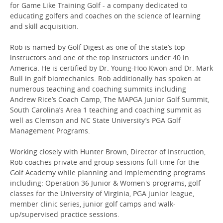
for Game Like Training Golf - a company dedicated to
educating golfers and coaches on the science of learning
and skill acquisition.
Rob is named by Golf Digest as one of the state’s top
instructors and one of the top instructors under 40 in
America. He is certified by Dr. Young-Hoo Kwon and Dr. Mark
Bull in golf biomechanics. Rob additionally has spoken at
numerous teaching and coaching summits including
Andrew Rice’s Coach Camp, The MAPGA Junior Golf Summit,
South Carolina’s Area 1 teaching and coaching summit as
well as Clemson and NC State University’s PGA Golf
Management Programs.
Working closely with Hunter Brown, Director of Instruction,
Rob coaches private and group sessions full-time for the
Golf Academy while planning and implementing programs
including: Operation 36 Junior & Women's programs, golf
classes for the University of Virginia, PGA junior league,
member clinic series, junior golf camps and walk-
up/supervised practice sessions.