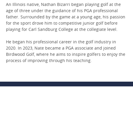
An Illinois native, Nathan Bizarri began playing golf at the
age of three under the guidance of his PGA professional
father. Surrounded by the game at a young age, his passion
for the sport drove him to competitive junior golf before
playing for Carl Sandburg College at the collegiate level.
He began his professional career in the golf industry in
2020. In 2023, Nate became a PGA associate and joined
Birdwood Golf, where he aims to inspire golfers to enjoy the
process of improving through his teaching.
CONTACT US
PRIVACY & SECURITY
SITE MAP
DRONE & PHOTO
CAREERS
GREEN PROGRAM
GIFT CARDS
PARTNERSHIP
FAQS
200 Ednam Drive
,
Charlottesville
,
VA
22903