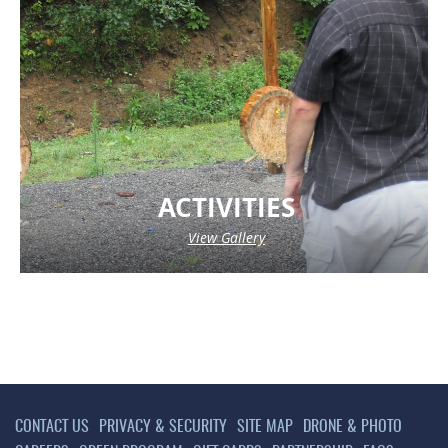
ACTIVITIES
View Gallery
CONTACT US
PRIVACY & SECURITY
SITE MAP
DRONE & PHOTO