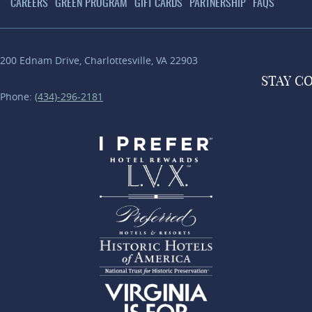
CAREERS
GREEN PROGRAM
GIFT CARDS
PARTNERSHIP
FAQS
200 Ednam Drive
,
Charlottesville
,
VA
22903
STAY
C
Phone:
(434)-296-2181