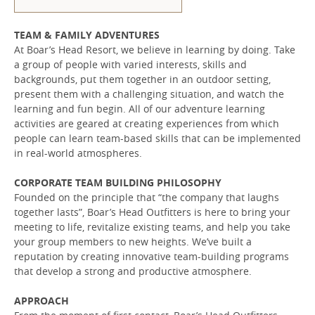
TEAM & FAMILY ADVENTURES
At Boar’s Head Resort, we believe in learning by doing. Take
a group of people with varied interests, skills and
backgrounds, put them together in an outdoor setting,
present them with a challenging situation, and watch the
learning and fun begin. All of our adventure learning
activities are geared at creating experiences from which
people can learn team-based skills that can be implemented
in real-world atmospheres.
CORPORATE TEAM BUILDING PHILOSOPHY
Founded on the principle that “the company that laughs
together lasts”, Boar’s Head Outfitters is here to bring your
meeting to life, revitalize existing teams, and help you take
your group members to new heights. We’ve built a
reputation by creating innovative team-building programs
that develop a strong and productive atmosphere.
APPROACH