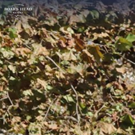
SU
MO
TU
ARRIVAL
26
27
28
15
2
3
4
AUGUST
9
10
11
ROOMS:
16
17
18
1
23
24
25
30
31
1