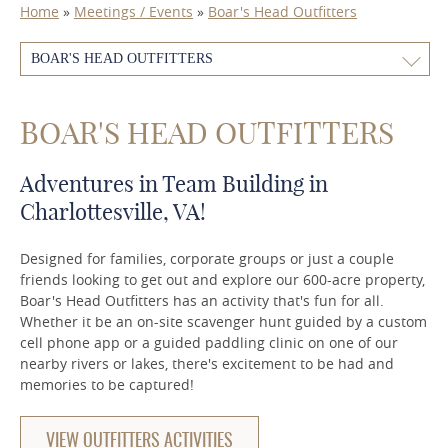
Home
»
Meetings / Events
»
Boar's Head Outfitters
BOAR'S HEAD OUTFITTERS
BOAR'S HEAD OUTFITTERS
Adventures in Team Building in
Charlottesville, VA!
Designed for families, corporate groups or just a couple
friends looking to get out and explore our 600-acre property,
Boar's Head Outfitters has an activity that's fun for all.
Whether it be an on-site scavenger hunt guided by a custom
cell phone app or a guided paddling clinic on one of our
nearby rivers or lakes, there's excitement to be had and
memories to be captured!
VIEW OUTFITTERS ACTIVITIES