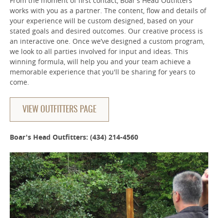
From the moment of first contact, Boar’s Head Outfitters
works with you as a partner. The content, flow and details of
your experience will be custom designed, based on your
stated goals and desired outcomes. Our creative process is
an interactive one. Once we’ve designed a custom program,
we look to all parties involved for input and ideas. This
winning formula, will help you and your team achieve a
memorable experience that you'll be sharing for years to
come.
VIEW OUTFITTERS PAGE
Boar's Head Outfitters: (434) 214-4560