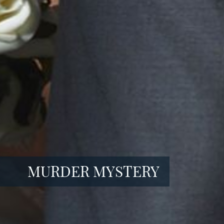
MURDER MYSTERY