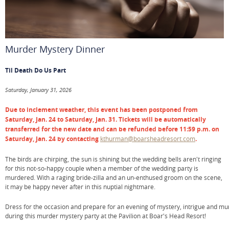
Murder Mystery Dinner
Til Death Do Us Part
Saturday, January 31, 2026
Due to inclement weather, this event has been postponed from
Saturday, Jan. 24 to Saturday, Jan. 31. Tickets will be automatically
transferred for the new date and can be refunded before 11:59 p.m. on
Saturday, Jan. 24 by contacting
kthurman@boarsheadresort.com
.
The birds are chirping, the sun is shining but the wedding bells aren't ringing
for this not-so-happy couple when a member of the wedding party is
murdered. With a raging bride-zilla and an un-enthused groom on the scene,
it may be happy never after in this nuptial nightmare.
Dress for the occasion and prepare for an evening of mystery, intrigue and mu
during this murder mystery party at the Pavilion at Boar's Head Resort!