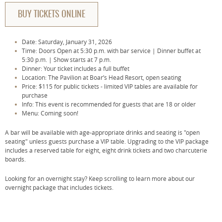
BUY TICKETS ONLINE
Date: Saturday, January 31, 2026
Time: Doors Open at 5:30 p.m. with bar service | Dinner buffet at
5:30 p.m. | Show starts at 7 p.m.
Dinner: Your ticket includes a full buffet
Location: The Pavilion at Boar’s Head Resort, open seating
Price: $115 for public tickets - limited VIP tables are available for
purchase
Info: This event is recommended for guests that are 18 or older
Menu: Coming soon!
A bar will be available with age-appropriate drinks and seating is "open
seating" unless guests purchase a VIP table. Upgrading to the VIP package
includes a reserved table for eight, eight drink tickets and two charcuterie
boards.
Looking for an overnight stay? Keep scrolling to learn more about our
overnight package that includes tickets.