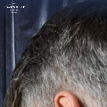
SU
MO
TU
ARRIVAL
26
27
28
15
2
3
4
AUGUST
9
10
11
ROOMS:
16
17
18
1
23
24
25
30
31
1