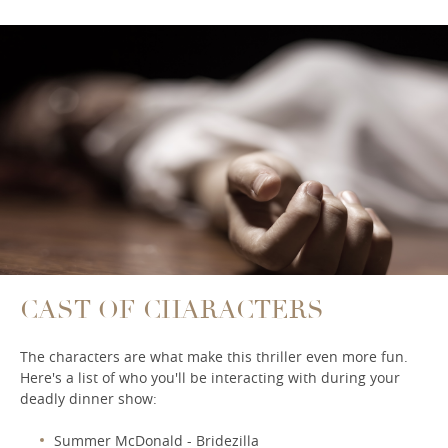
CAST OF CHARACTERS
The characters are what make this thriller even more fun.
Here's a list of who you'll be interacting with during your
deadly dinner show:
Summer McDonald - Bridezilla