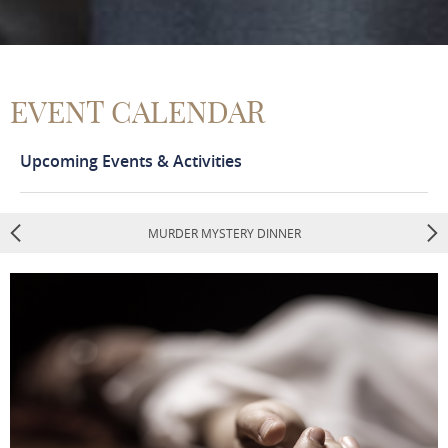
EVENT CALENDAR
Upcoming Events & Activities
MURDER MYSTERY DINNER