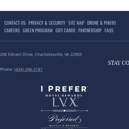
CONTACT US
PRIVACY & SECURITY
SITE MAP
DRONE & PHOTO
CAREERS
GREEN PROGRAM
GIFT CARDS
PARTNERSHIP
FAQS
200 Ednam Drive
,
Charlottesville
,
VA
22903
STAY
C
Phone:
(434)-296-2181