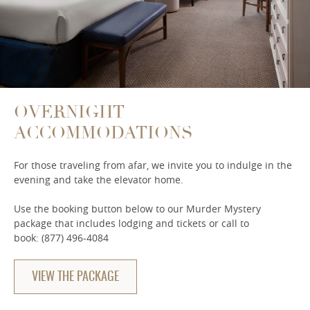
OVERNIGHT
ACCOMMODATIONS
For those traveling from afar, we invite you to indulge in the
evening and take the elevator home.
Use the booking button below to our Murder Mystery
package that includes lodging and tickets or call to
book: (877) 496-4084
VIEW THE PACKAGE