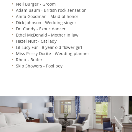
Neil Burger - Groom
Adam Baum - British rock sensation
Anita Goodman - Maid of honor
Dick Johnson - Wedding singer
Dr. Candy - Exotic dancer
Ethel McDonald - Mother in law
Hazel Nutt - Cat lady
Lil Lucy Fur - 8 year old flower girl
Miss Prissy Dorite - Wedding planner
Rhett - Butler
Skip Showers - Pool boy