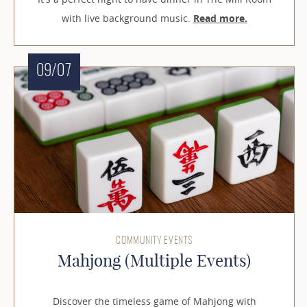
with live background music.
Read more.
09/07
COMMUNITY EVENTS
Mahjong (Multiple Events)
Discover the timeless game of Mahjong with