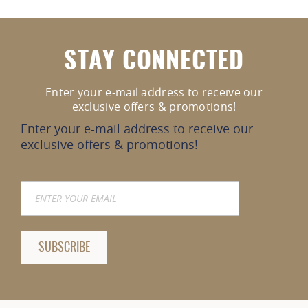
STAY CONNECTED
Enter your e-mail address to receive our
exclusive offers & promotions!
Enter your e-mail address to receive our
exclusive offers & promotions!