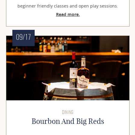
beginner friendly classes and open play sessions.
Read more.
09/17
DINING
Bourbon And Big Reds