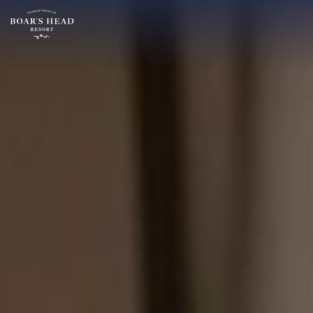
SU
MO
TU
ARRIVAL
26
27
28
14
2
3
4
AUGUST
9
10
11
ROOMS:
16
17
18
1
23
24
25
30
31
1