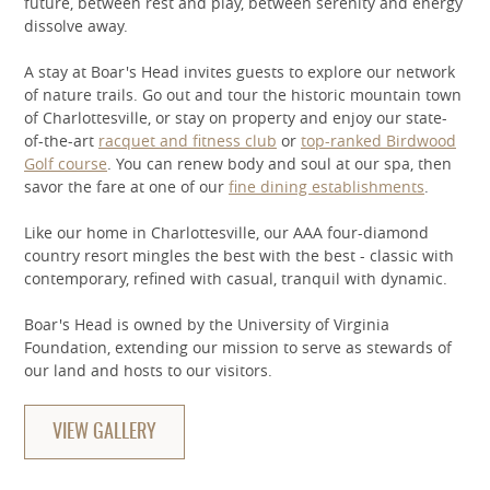
future, between rest and play, between serenity and energy
dissolve away.
A stay at Boar's Head invites guests to explore our network
of nature trails. Go out and tour the historic mountain town
of Charlottesville, or stay on property and enjoy our state-
of-the-art
racquet and fitness club
or
top-ranked Birdwood
Golf course
. You can renew body and soul at our spa, then
savor the fare at one of our
fine dining establishments
.
Like our home in Charlottesville, our AAA four-diamond
country resort mingles the best with the best - classic with
contemporary, refined with casual, tranquil with dynamic.
Boar's Head is owned by the University of Virginia
Foundation, extending our mission to serve as stewards of
our land and hosts to our visitors.
VIEW GALLERY