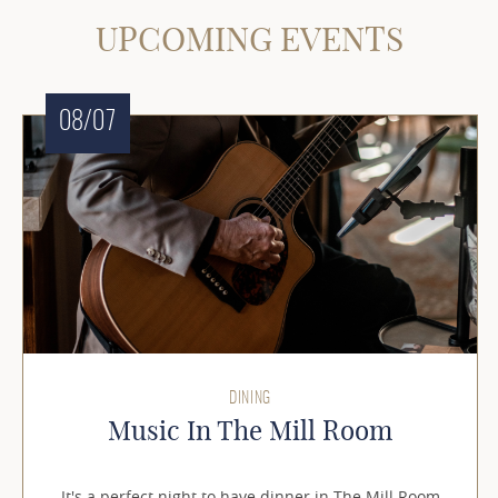
UPCOMING EVENTS
08/07
DINING
Music In The Mill Room
It's a perfect night to have dinner in The Mill Room