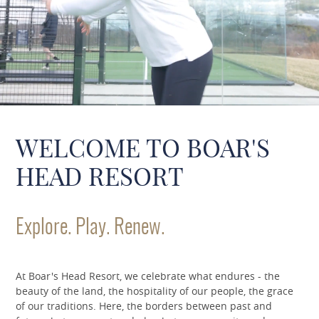
WELCOME TO BOAR'S
HEAD RESORT
Explore. Play. Renew.
At Boar's Head Resort, we celebrate what endures - the
beauty of the land, the hospitality of our people, the grace
of our traditions. Here, the borders between past and