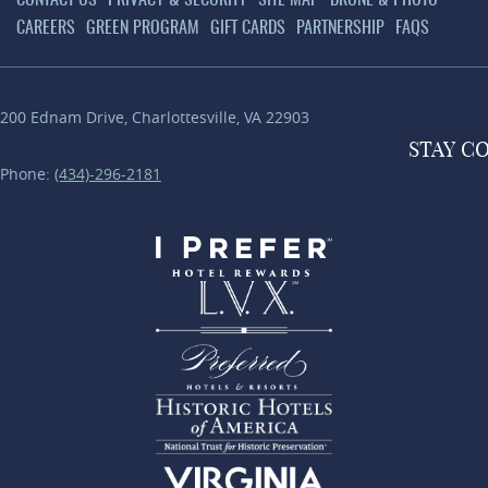
CONTACT US
PRIVACY & SECURITY
SITE MAP
DRONE & PHOTO
CAREERS
GREEN PROGRAM
GIFT CARDS
PARTNERSHIP
FAQS
200 Ednam Drive
,
Charlottesville
,
VA
22903
STAY
C
Phone:
(434)-296-2181