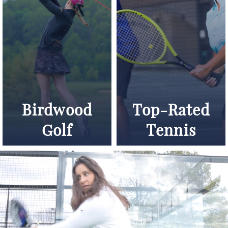
Birdwood
Top-Rated
Golf
Tennis