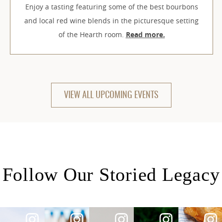
Enjoy a tasting featuring some of the best bourbons
and local red wine blends in the picturesque setting
of the Hearth room.
Read more.
VIEW ALL UPCOMING EVENTS
Follow Our Storied Legacy