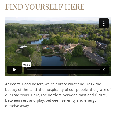
FIND YOURSELF HERE
At Boar's Head Resort, we celebrate what endures - the
beauty of the land, the hospitality of our people, the grace of
our traditions. Here, the borders between past and future,
between rest and play, between serenity and energy
dissolve away.