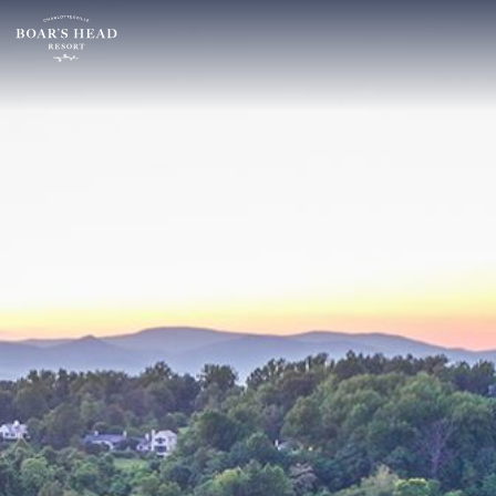
SU
MO
TU
ARRIVAL
26
27
28
16
2
3
4
AUGUST
9
10
11
ROOMS:
16
17
18
1
23
24
25
30
31
1