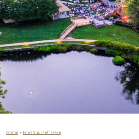
Home
»
Find Yourself Here