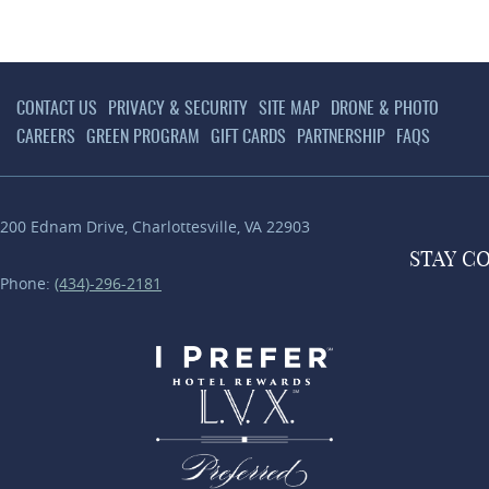
CONTACT US
PRIVACY & SECURITY
SITE MAP
DRONE & PHOTO
CAREERS
GREEN PROGRAM
GIFT CARDS
PARTNERSHIP
FAQS
200 Ednam Drive
,
Charlottesville
,
VA
22903
STAY
C
Phone:
(434)-296-2181