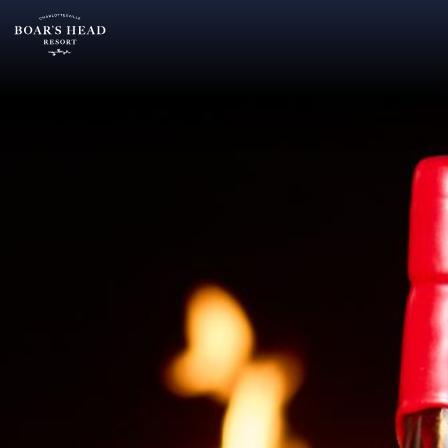
SU
MO
TU
ARRIVAL
26
27
28
13
2
3
4
AUGUST
9
10
11
ROOMS:
16
17
18
1
23
24
25
30
31
1