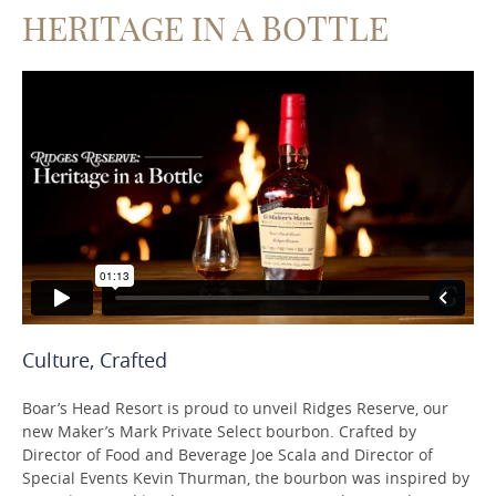
HERITAGE IN A BOTTLE
Culture, Crafted
Boar’s Head Resort is proud to unveil Ridges Reserve, our
new Maker’s Mark Private Select bourbon. Crafted by
Director of Food and Beverage Joe Scala and Director of
Special Events Kevin Thurman, the bourbon was inspired by