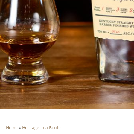
Home
»
Heritage in a Bottle