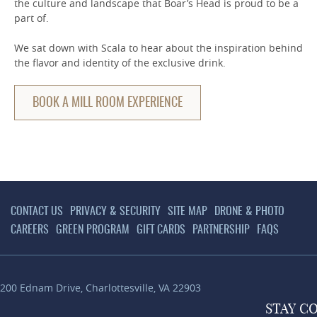
the culture and landscape that Boar’s Head is proud to be a
part of.
We sat down with Scala to hear about the inspiration behind
the flavor and identity of the exclusive drink.
BOOK A MILL ROOM EXPERIENCE
CONTACT US
PRIVACY & SECURITY
SITE MAP
DRONE & PHOTO
CAREERS
GREEN PROGRAM
GIFT CARDS
PARTNERSHIP
FAQS
200 Ednam Drive
,
Charlottesville
,
VA
22903
STAY
C