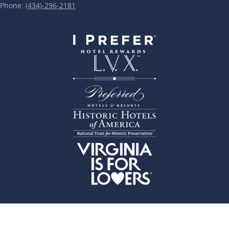
Phone:
(434)-296-2181