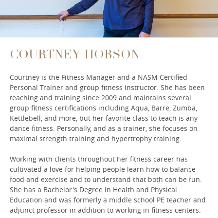
COURTNEY HOBSON
Courtney is the Fitness Manager and a NASM Certified
Personal Trainer and group fitness instructor. She has been
teaching and training since 2009 and maintains several
group fitness certifications including Aqua, Barre, Zumba,
Kettlebell, and more, but her favorite class to teach is any
dance fitness. Personally, and as a trainer, she focuses on
maximal strength training and hypertrophy training.
Working with clients throughout her fitness career has
cultivated a love for helping people learn how to balance
food and exercise and to understand that both can be fun.
She has a Bachelor's Degree in Health and Physical
Education and was formerly a middle school PE teacher and
adjunct professor in addition to working in fitness centers.