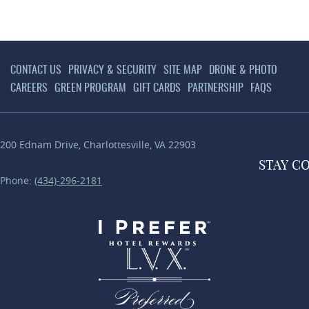
CONTACT US
PRIVACY & SECURITY
SITE MAP
DRONE & PHOTO
CAREERS
GREEN PROGRAM
GIFT CARDS
PARTNERSHIP
FAQS
200 Ednam Drive
,
Charlottesville
,
VA
22903
STAY
C
Phone:
(434)-296-2181