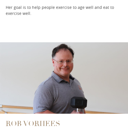
Her goal is to help people exercise to age well and eat to
exercise well.
ROB VORHEES