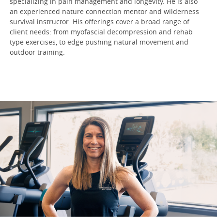
specializing in pain management and longevity. He is also
an experienced nature connection mentor and wilderness
survival instructor. His offerings cover a broad range of
client needs: from myofascial decompression and rehab
type exercises, to edge pushing natural movement and
outdoor training.