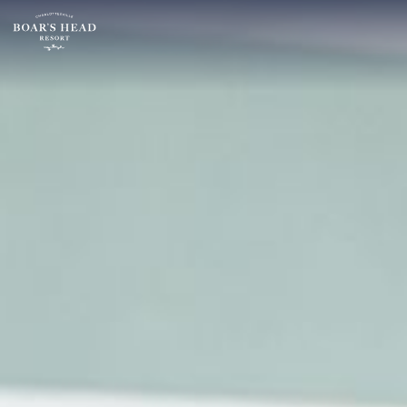
SU
MO
TU
ARRIVAL
26
27
28
15
2
3
4
AUGUST
9
10
11
ROOMS:
16
17
18
1
23
24
25
30
31
1