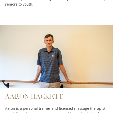
seniors to youth.
AARON HACKETT
Aaron is a personal trainer and licensed massage therapist