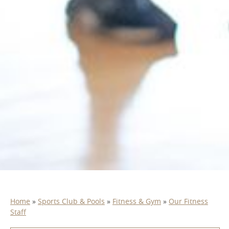
Home
»
Sports Club & Pools
»
Fitness & Gym
»
Our Fitness
Staff