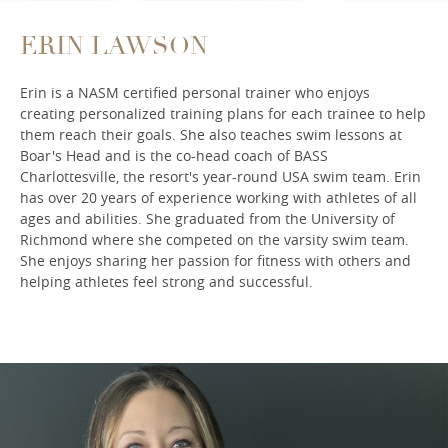
ERIN LAWSON
Erin is a NASM certified personal trainer who enjoys
creating personalized training plans for each trainee to help
them reach their goals. She also teaches swim lessons at
Boar's Head and is the co-head coach of BASS
Charlottesville, the resort's year-round USA swim team. Erin
has over 20 years of experience working with athletes of all
ages and abilities. She graduated from the University of
Richmond where she competed on the varsity swim team.
She enjoys sharing her passion for fitness with others and
helping athletes feel strong and successful.