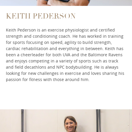
KEITH PEDERSON
Keith Pederson is an exercise physiologist and certified
strength and conditioning coach. He has worked in training
for sports focusing on speed, agility to build strength,
cardiac rehabilitation and everything in between. Keith has
been a cheerleader for both UVA and the Baltimore Ravens
and enjoys competing in a variety of sports such as track
and field decathlons and NPC bodybuilding. He is always
looking for new challenges in exercise and loves sharing his
passion for fitness with those around him.