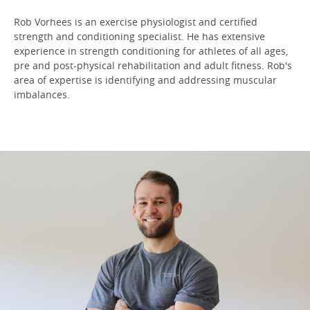
Rob Vorhees is an exercise physiologist and certified
strength and conditioning specialist. He has extensive
experience in strength conditioning for athletes of all ages,
pre and post-physical rehabilitation and adult fitness. Rob's
area of expertise is identifying and addressing muscular
imbalances.