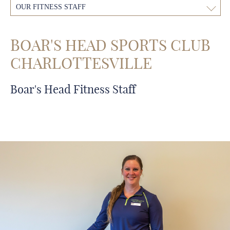
OUR FITNESS STAFF
BOAR'S HEAD SPORTS CLUB
CHARLOTTESVILLE
Boar's Head Fitness Staff