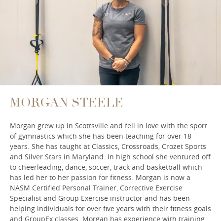
MORGAN STEELE
Morgan grew up in Scottsville and fell in love with the sport
of gymnastics which she has been teaching for over 18
years. She has taught at Classics, Crossroads, Crozet Sports
and Silver Stars in Maryland. In high school she ventured off
to cheerleading, dance, soccer, track and basketball which
has led her to her passion for fitness. Morgan is now a
NASM Certified Personal Trainer, Corrective Exercise
Specialist and Group Exercise instructor and has been
helping individuals for over five years with their fitness goals
and GroupEx classes. Morgan has experience with training