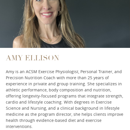
AMY ELLISON
Amy is an ACSM Exercise Physiologist, Personal Trainer, and
Precision Nutrition Coach with more than 25 years of
experience in private and group training. She specializes in
athletic performance, body composition and nutrition,
offering longevity-focused programs that integrate strength,
cardio and lifestyle coaching. With degrees in Exercise
Science and Nursing, and a clinical background in lifestyle
medicine as the program director, she helps clients improve
health through evidence-based diet and exercise
interventions.